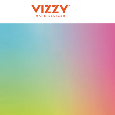
Skip to
content