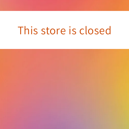
This store is closed