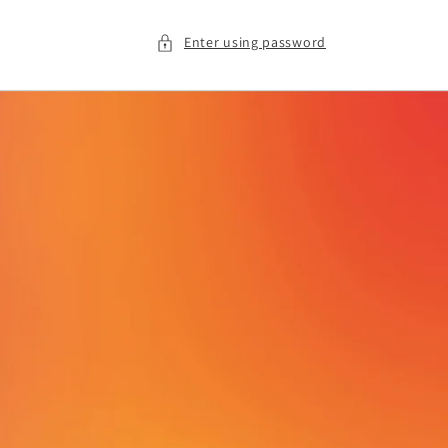
Enter using password